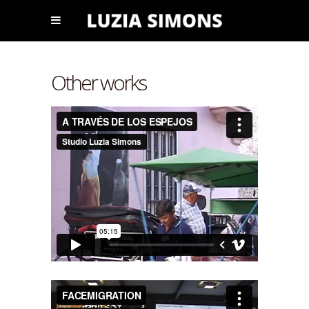
Other works