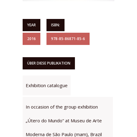
YEAR
ISBN:
2016
978-85-86871-85-6
ÜBER DIESE PUBLIKATION
Exhibition catalogue
In occasion of the group exhibition
„Útero do Mundo“ at Museu de Arte
Moderna de São Paulo (mam), Brazil