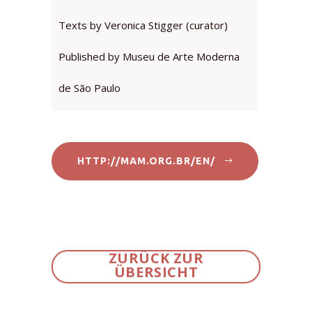
Texts by Veronica Stigger (curator)
Published by Museu de Arte Moderna
de São Paulo
HTTP://MAM.ORG.BR/EN/
ZURÜCK ZUR
ÜBERSICHT