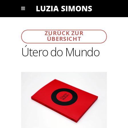
ZURÜCK ZUR
ÜBERSICHT
Útero do Mundo