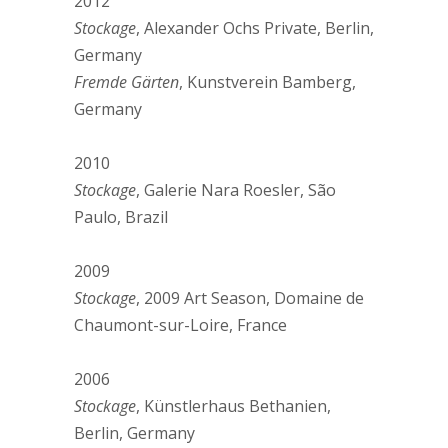
2012
Stockage
, Alexander Ochs Private, Berlin,
Germany
Fremde Gärten
, Kunstverein Bamberg,
Germany
2010
Stockage
, Galerie Nara Roesler, São
Paulo, Brazil
2009
Stockage
, 2009 Art Season, Domaine de
Chaumont-sur-Loire, France
2006
Stockage
, Künstlerhaus Bethanien,
Berlin, Germany