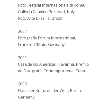
Foto Festival Internazionale di Roma,
Galleria Candido Portinari, Italy
Foto Arte Brasília, Brazil
2002
Fotografie Forum International,
Frankfurt/Main, Germany
2001
Casa de las Americas, Havanna, Premio
de Fotografía Contemporanea, Cuba
2000
Haus der Kulturen der Welt, Berlin,
Germany