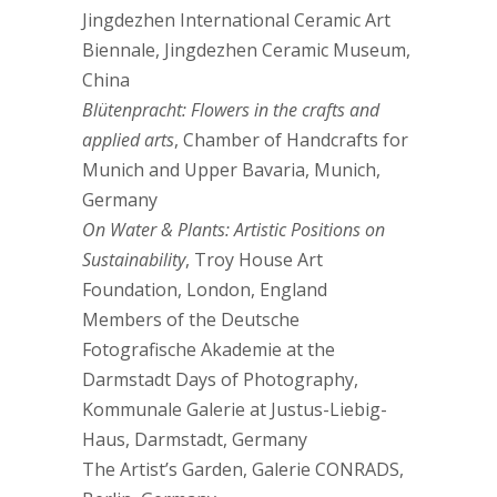
Jingdezhen International Ceramic Art
Biennale, Jingdezhen Ceramic Museum,
China
Blütenpracht: Flowers in the crafts and
applied arts
, Chamber of Handcrafts for
Munich and Upper Bavaria, Munich,
Germany
On Water & Plants: Artistic Positions on
Sustainability
, Troy House Art
Foundation, London, England
Members of the Deutsche
Fotografische Akademie at the
Darmstadt Days of Photography,
Kommunale Galerie at Justus-Liebig-
Haus, Darmstadt, Germany
The Artist’s Garden, Galerie CONRADS,