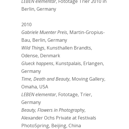
LEBEN elementar
, Fototage Trier 2010 in
Berlin, Germany
2010
Gabriele Muenter Preis
, Martin-Gropius-
Bau, Berlin, Germany
Wild Things
, Kunsthallen Brandts,
Odense, Denmark
Glueck happens
, Kunstpalais, Erlangen,
Germany
Time, Death and Beauty
, Moving Gallery,
Omaha, USA
LEBEN elementar
, Fototage, Trier,
Germany
Beauty, Flowers in Photography
,
Alexander Ochs Private at Festivals
PhotoSpring, Beijing, China