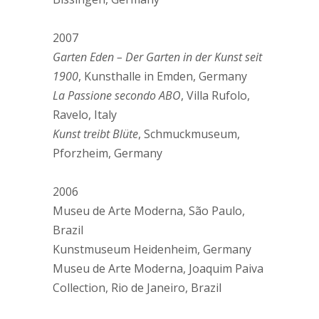
2007
Garten Eden – Der Garten in der Kunst seit
1900
, Kunsthalle in Emden, Germany
La Passione secondo ABO
, Villa Rufolo,
Ravelo, Italy
Kunst treibt Blüte
, Schmuckmuseum,
Pforzheim, Germany
2006
Museu de Arte Moderna, São Paulo,
Brazil
Kunstmuseum Heidenheim, Germany
Museu de Arte Moderna, Joaquim Paiva
Collection, Rio de Janeiro, Brazil