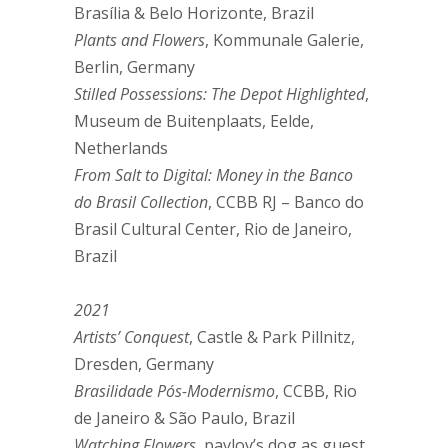
Brasília & Belo Horizonte, Brazil
Plants and Flowers
, Kommunale Galerie,
Berlin, Germany
Stilled Possessions: The Depot Highlighted
,
Museum de Buitenplaats, Eelde,
Netherlands
From Salt to Digital: Money in the Banco
do Brasil Collection
, CCBB RJ – Banco do
Brasil Cultural Center, Rio de Janeiro,
Brazil
2021
Artists’ Conquest
, Castle & Park Pillnitz,
Dresden, Germany
Brasilidade Pós-Modernismo
, CCBB, Rio
de Janeiro & São Paulo, Brazil
Watching Flowers
, pavlov’s dog as guest