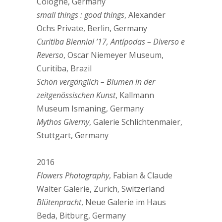
Cologne, Germany
small things : good things
, Alexander
Ochs Private, Berlin, Germany
Curitiba Biennial ’17, Antípodas – Diverso e
Reverso
, Oscar Niemeyer Museum,
Curitiba, Brazil
Schön vergänglich – Blumen in der
zeitgenössischen Kunst
, Kallmann
Museum Ismaning, Germany
Mythos Giverny
, Galerie Schlichtenmaier,
Stuttgart, Germany
2016
Flowers Photography
, Fabian & Claude
Walter Galerie, Zurich, Switzerland
Blütenpracht
, Neue Galerie im Haus
Beda, Bitburg, Germany