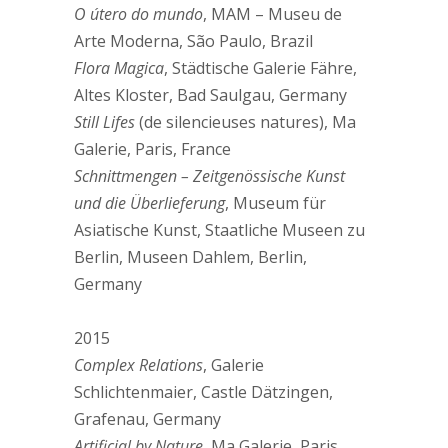
O útero do mundo
, MAM – Museu de
Arte Moderna, São Paulo, Brazil
Flora Magica
, Städtische Galerie Fähre,
Altes Kloster, Bad Saulgau, Germany
Still Lifes
(de silencieuses natures), Ma
Galerie, Paris, France
Schnittmengen – Zeitgenössische Kunst
und die Überlieferung
, Museum für
Asiatische Kunst, Staatliche Museen zu
Berlin, Museen Dahlem, Berlin,
Germany
2015
Complex Relations
, Galerie
Schlichtenmaier, Castle Dätzingen,
Grafenau, Germany
Artificial by Nature
, Ma Galerie, Paris,