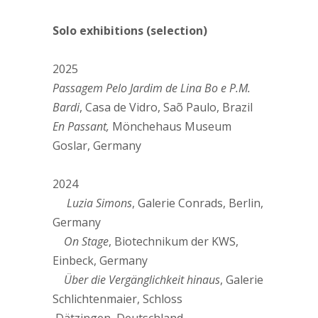
Solo exhibitions (selection)
2025
Passagem Pelo Jardim de Lina Bo e P.M.
Bardi
, Casa de Vidro, Saõ Paulo, Brazil
En Passant,
Mönchehaus Museum
Goslar, Germany
2024
Luzia Simons
, Galerie Conrads, Berlin,
Germany
On Stage
, Biotechnikum der KWS,
Einbeck, Germany
Über die Vergänglichkeit hinaus
, Galerie
Schlichtenmaier, Schloss