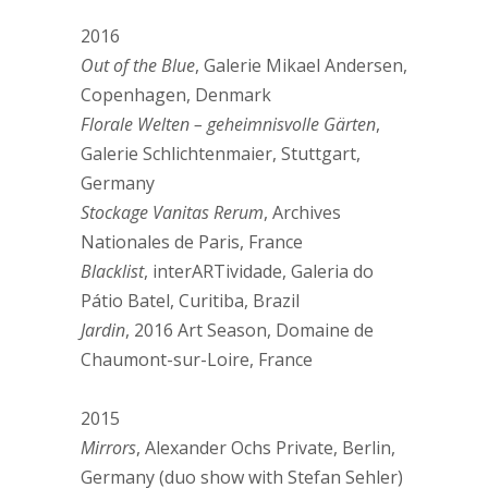
2016
Out of the Blue
, Galerie Mikael Andersen,
Copenhagen, Denmark
Florale Welten – geheimnisvolle Gärten
,
Galerie Schlichtenmaier, Stuttgart,
Germany
Stockage Vanitas Rerum
, Archives
Nationales de Paris, France
Blacklist
, interARTividade, Galeria do
Pátio Batel, Curitiba, Brazil
Jardin
, 2016 Art Season, Domaine de
Chaumont-sur-Loire, France
2015
Mirrors
, Alexander Ochs Private, Berlin,
Germany (duo show with Stefan Sehler)