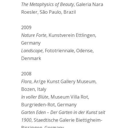
The Metaphysics of Beauty
, Galeria Nara
Roesler, São Paulo, Brazil
2009
Nature Forte
, Kunstverein Ettlingen,
Germany
Landscape
, Fototriennale, Odense,
Denmark
2008
Flora
, Ar/ge Kunst Gallery Museum,
Bozen, Italy
In voller Blüte
, Museum Villa Rot,
Burgrieden-Rot, Germany
Garten Eden – Der Garten in der Kunst seit
1900
, Staedtische Galerie Biettigheim-
Bissingen, Germany