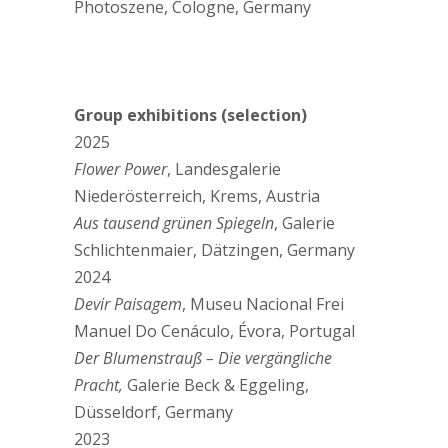
Photoszene, Cologne, Germany
Group exhibitions (selection)
2025
Flower Power
, Landesgalerie
Niederösterreich, Krems, Austria
Aus tausend grünen Spiegeln
, Galerie
Schlichtenmaier, Dätzingen, Germany
2024
Devir Paisagem
, Museu Nacional Frei
Manuel Do Cenáculo, Évora, Portugal
Der Blumenstrauß – Die vergängliche
Pracht,
Galerie Beck & Eggeling,
Düsseldorf, Germany
2023