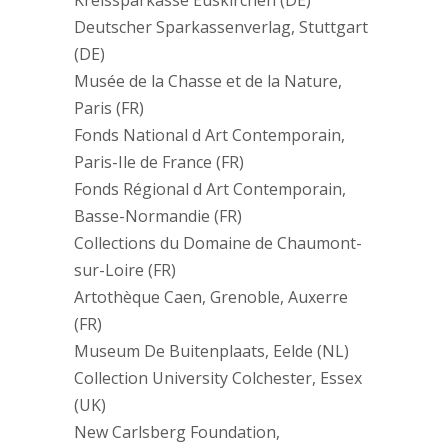
Kreissparkasse Euskirchen (DE)
Deutscher Sparkassenverlag, Stuttgart
(DE)
Musée de la Chasse et de la Nature,
Paris (FR)
Fonds National d Art Contemporain,
Paris-Ile de France (FR)
Fonds Régional d Art Contemporain,
Basse-Normandie (FR)
Collections du Domaine de Chaumont-
sur-Loire (FR)
Artothèque Caen, Grenoble, Auxerre
(FR)
Museum De Buitenplaats, Eelde (NL)
Collection University Colchester, Essex
(UK)
New Carlsberg Foundation,