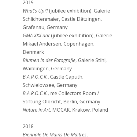
2019
What’s Up?!
(jubilee exhibition), Galerie
Schlichtenmaier, Castle Dätzingen,
Grafenau, Germany
GMA XXX aar
(jubilee exhibition), Galerie
Mikael Andersen, Copenhagen,
Denmark
Blumen in der Fotografie
, Galerie Stihl,
Waiblingen, Germany
B.A.R.O.C.K.
, Castle Caputh,
Schwielowsee, Germany
B.A.R.O.C.K.
, me Collectors Room /
Stiftung Olbricht, Berlin, Germany
Nature in Art
, MOCAK, Krakow, Poland
2018
Biennale De Mains De Maîtres
,