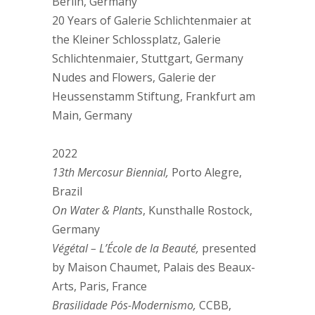
Berlin, Germany
20 Years of Galerie Schlichtenmaier at
the Kleiner Schlossplatz, Galerie
Schlichtenmaier, Stuttgart, Germany
Nudes and Flowers, Galerie der
Heussenstamm Stiftung, Frankfurt am
Main, Germany
2022
13th Mercosur Biennial,
Porto Alegre,
Brazil
On Water & Plants
, Kunsthalle Rostock,
Germany
Végétal – L’École de la Beauté,
presented
by Maison Chaumet, Palais des Beaux-
Arts, Paris, France
Brasilidade Pós-Modernismo,
CCBB,