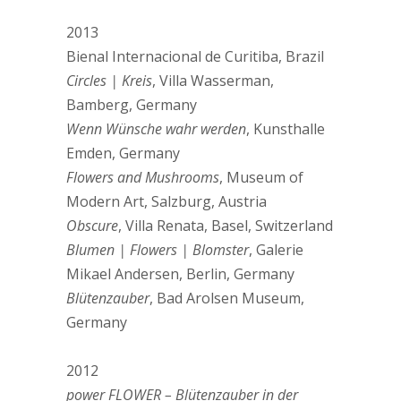
2013
Bienal Internacional de Curitiba, Brazil
Circles | Kreis
, Villa Wasserman,
Bamberg, Germany
Wenn Wünsche wahr werden
, Kunsthalle
Emden, Germany
Flowers and Mushrooms
, Museum of
Modern Art, Salzburg, Austria
Obscure
, Villa Renata, Basel, Switzerland
Blumen | Flowers | Blomster
, Galerie
Mikael Andersen, Berlin, Germany
Blütenzauber
, Bad Arolsen Museum,
Germany
2012
power FLOWER – Blütenzauber in der