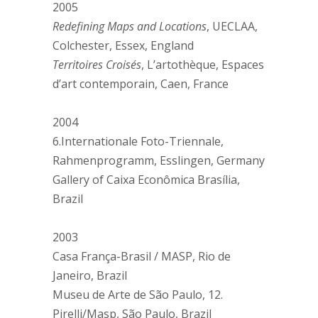
2005
Redefining Maps and Locations
, UECLAA,
Colchester, Essex, England
Territoires Croisés
, L’artothèque, Espaces
d’art contemporain, Caen, France
2004
6.Internationale Foto-Triennale,
Rahmenprogramm, Esslingen, Germany
Gallery of Caixa Econômica Brasília,
Brazil
2003
Casa França-Brasil / MASP, Rio de
Janeiro, Brazil
Museu de Arte de São Paulo, 12.
Pirelli/Masp, São Paulo, Brazil