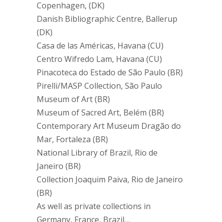
Copenhagen, (DK)
Danish Bibliographic Centre, Ballerup
(DK)
Casa de las Américas, Havana (CU)
Centro Wifredo Lam, Havana (CU)
Pinacoteca do Estado de São Paulo (BR)
Pirelli/MASP Collection, São Paulo
Museum of Art (BR)
Museum of Sacred Art, Belém (BR)
Contemporary Art Museum Dragão do
Mar, Fortaleza (BR)
National Library of Brazil, Rio de
Janeiro (BR)
Collection Joaquim Paiva, Rio de Janeiro
(BR)
As well as private collections in
Germany, France, Brazil…