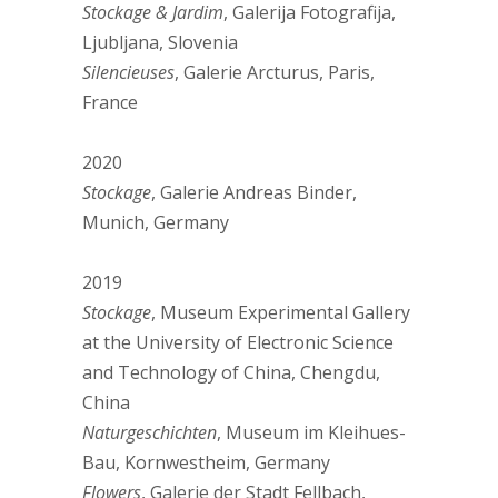
Stockage & Jardim
, Galerija Fotografija,
Ljubljana, Slovenia
Silencieuses
, Galerie Arcturus, Paris,
France
2020
Stockage
, Galerie Andreas Binder,
Munich, Germany
2019
Stockage
, Museum Experimental Gallery
at the University of Electronic Science
and Technology of China, Chengdu,
China
Naturgeschichten
, Museum im Kleihues-
Bau, Kornwestheim, Germany
Flowers
, Galerie der Stadt Fellbach,