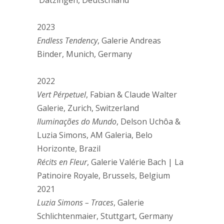
Dätzingen, Deutschland
2023
Endless Tendency
, Galerie Andreas
Binder, Munich, Germany
2022
Vert Pérpetuel
, Fabian & Claude Walter
Galerie, Zurich, Switzerland
Iluminações do Mundo
, Delson Uchôa &
Luzia Simons, AM Galeria, Belo
Horizonte, Brazil
Récits en Fleur
, Galerie Valérie Bach | La
Patinoire Royale, Brussels, Belgium
2021
Luzia Simons – Traces
, Galerie
Schlichtenmaier, Stuttgart, Germany