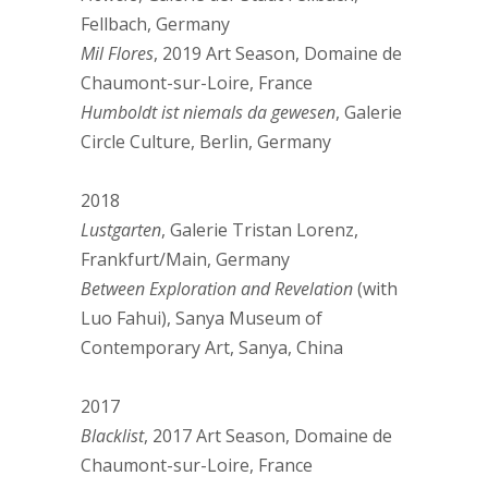
Fellbach, Germany
Mil Flores
, 2019 Art Season, Domaine de
Chaumont-sur-Loire, France
Humboldt ist niemals da gewesen
, Galerie
Circle Culture, Berlin, Germany
2018
Lustgarten
, Galerie Tristan Lorenz,
Frankfurt/Main, Germany
Between Exploration and Revelation
(with
Luo Fahui), Sanya Museum of
Contemporary Art, Sanya, China
2017
Blacklist
, 2017 Art Season, Domaine de
Chaumont-sur-Loire, France