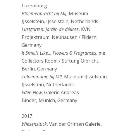
Luxemburg
Bloemenpracht bij MIJ
, Museum
IJsselstein, IJsselstein, Netherlands
Lustgarten. Jardin de délices
, KVN
Projektraum, Neuhausen / Fildern,
Germany
It Smells Like… Flowers & Fragrances
, me
Collectors Room / Stiftung Olbricht,
Berlin, Germany
Tulpenmanie bij MIJ
, Museum IJsselstein,
IJsselstein, Netherlands
Eden Now
, Galerie Andreas
Binder, Munich, Germany
2017
Wiesenstück
, Van der Grinten Galerie,