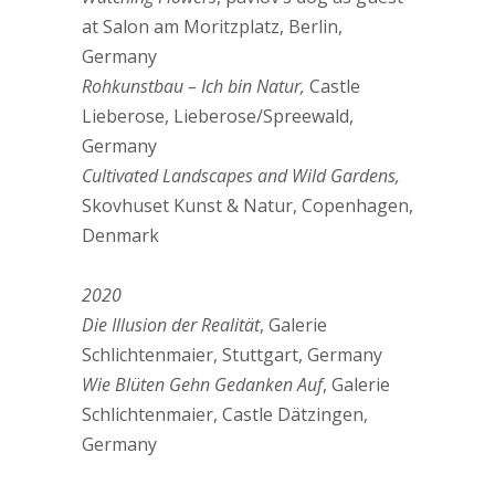
at Salon am Moritzplatz, Berlin,
Germany
Rohkunstbau – Ich bin Natur,
Castle
Lieberose, Lieberose/Spreewald,
Germany
Cultivated Landscapes and Wild Gardens,
Skovhuset Kunst & Natur, Copenhagen,
Denmark
2020
Die Illusion der Realität
, Galerie
Schlichtenmaier, Stuttgart, Germany
Wie Blüten Gehn Gedanken Auf
, Galerie
Schlichtenmaier, Castle Dätzingen,
Germany