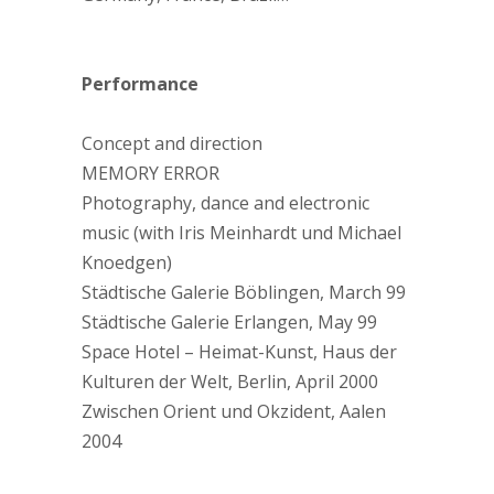
Performance
Concept and direction
MEMORY ERROR
Photography, dance and electronic
music (with Iris Meinhardt und Michael
Knoedgen)
Städtische Galerie Böblingen, March 99
Städtische Galerie Erlangen, May 99
Space Hotel – Heimat-Kunst, Haus der
Kulturen der Welt, Berlin, April 2000
Zwischen Orient und Okzident, Aalen
2004