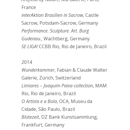
France
interAktion Brasilien in Sacrow
, Castle
Sacrow, Potsdam-Sacrow, Germany
Performance. Sculpture. Art. Burg
Gudenau.
, Wachtberg, Germany
SE LIGA!
CCBB Rio, Rio de Janeiro, Brazil
2014
Wunderkammer
, Fabian & Claude Walter
Galerie, Zürich, Switzerland
Limiares – Joaquim Paiva collection
, MAM
Rio, Rio de Janeiro, Brazil
O Artista e a Bola
, OCA, Museu da
Cidade, São Paulo, Brazil
Blütezeit
, DZ Bank Kunstsammlung,
Frankfurt, Germany