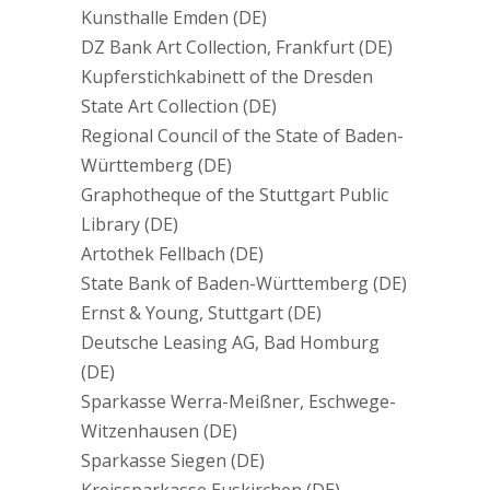
Kunsthalle Emden (DE)
DZ Bank Art Collection, Frankfurt (DE)
Kupferstichkabinett of the Dresden
State Art Collection (DE)
Regional Council of the State of Baden-
Württemberg (DE)
Graphotheque of the Stuttgart Public
Library (DE)
Artothek Fellbach (DE)
State Bank of Baden-Württemberg (DE)
Ernst & Young, Stuttgart (DE)
Deutsche Leasing AG, Bad Homburg
(DE)
Sparkasse Werra-Meißner, Eschwege-
Witzenhausen (DE)
Sparkasse Siegen (DE)