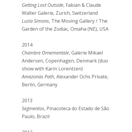
Getting Lost Outside
, Fabian & Claude
Walter Galerie, Zurich, Switzerland
Luzia Simons
, The Moving Gallery / The
Garden of the Zodiac, Omaha (NE), USA
2014
Chambre Ornementale
, Galerie Mikael
Andersen, Copenhagen, Denmark (duo
show with Karin Lorentzen)
Amazonas Path
, Alexander Ochs Private,
Berlin, Germany
2013
Segmentos
, Pinacoteca do Estado de São
Paulo, Brazil