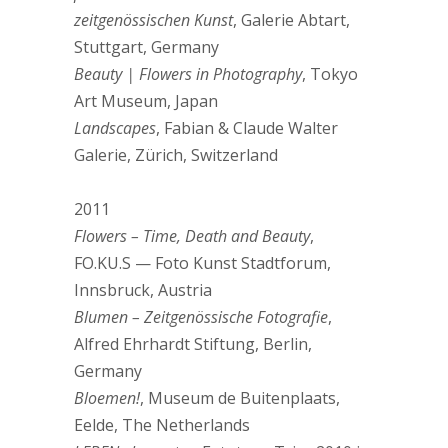
zeitgenössischen Kunst
, Galerie Abtart,
Stuttgart, Germany
Beauty | Flowers in Photography
, Tokyo
Art Museum, Japan
Landscapes
, Fabian & Claude Walter
Galerie, Zürich, Switzerland
2011
Flowers – Time, Death and Beauty
,
FO.KU.S — Foto Kunst Stadtforum,
Innsbruck, Austria
Blumen – Zeitgenössische Fotografie
,
Alfred Ehrhardt Stiftung, Berlin,
Germany
Bloemen!
, Museum de Buitenplaats,
Eelde, The Netherlands