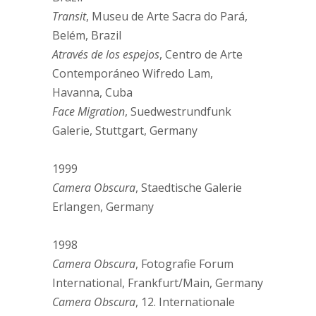
Transit
, Museu de Arte Sacra do Pará,
Belém, Brazil
Através de los espejos
, Centro de Arte
Contemporáneo Wifredo Lam,
Havanna, Cuba
Face Migration
, Suedwestrundfunk
Galerie, Stuttgart, Germany
1999
Camera Obscura
, Staedtische Galerie
Erlangen, Germany
1998
Camera Obscura
, Fotografie Forum
International, Frankfurt/Main, Germany
Camera Obscura
, 12. Internationale