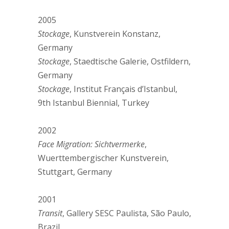
2005
Stockage
, Kunstverein Konstanz,
Germany
Stockage
, Staedtische Galerie, Ostfildern,
Germany
Stockage
, Institut Français d’Istanbul,
9th Istanbul Biennial, Turkey
2002
Face Migration: Sichtvermerke
,
Wuerttembergischer Kunstverein,
Stuttgart, Germany
2001
Transit
, Gallery SESC Paulista, São Paulo,
Brazil