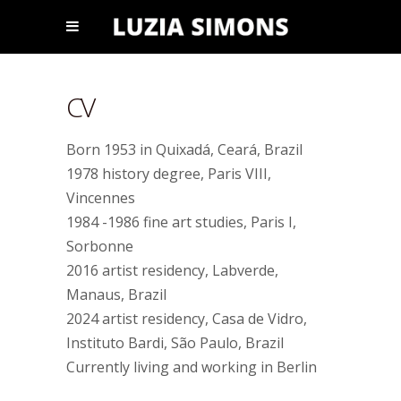
CV
Born 1953 in Quixadá, Ceará, Brazil
1978 history degree, Paris VIII,
Vincennes
1984 -1986 fine art studies, Paris I,
Sorbonne
2016 artist residency, Labverde,
Manaus, Brazil
2024 artist residency, Casa de Vidro,
Instituto Bardi, São Paulo, Brazil
Currently living and working in Berlin