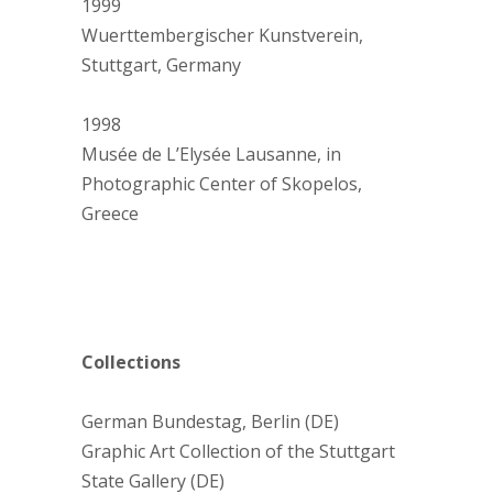
1999
Wuerttembergischer Kunstverein,
Stuttgart, Germany
1998
Musée de L’Elysée Lausanne, in
Photographic Center of Skopelos,
Greece
Collections
German Bundestag, Berlin (DE)
Graphic Art Collection of the Stuttgart
State Gallery (DE)